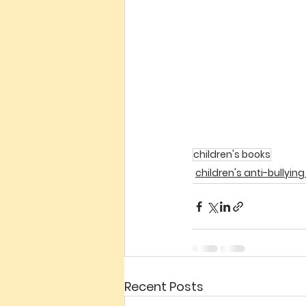
children's books
children's anti-bullyin
Recent Posts