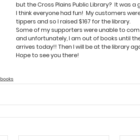
but the Cross Plains Public Library?  It was a
I think everyone had fun!  My customers wer
tippers and so I raised $167 for the library.
Some of my supporters were unable to come
and unfortunately, I am out of books until t
arrives today!! Then I will be at the library ag
Hope to see you there!
g books