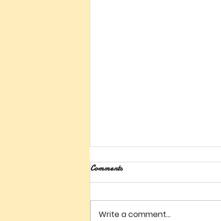
Comments
Write a comment...