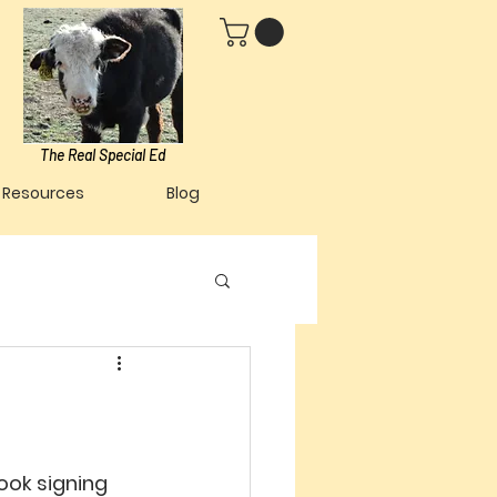
The Real Special Ed
Resources
Blog
ook signing 