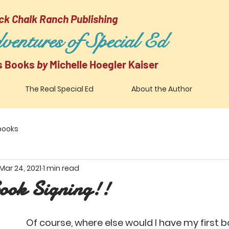
ck Chalk Ranch Publishing
entures of Special Ed
's Books
by
Michelle Hoegler Kaiser
The Real Special Ed
About the Author
 books
Mar 24, 2021
1 min read
ook Signing!!
Of course, where else would I have my first b