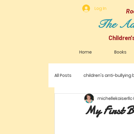
Log In
Ro
The Adv
Children
Home
Books
All Posts
children's anti-bullying
michellekaiserllc
My First B