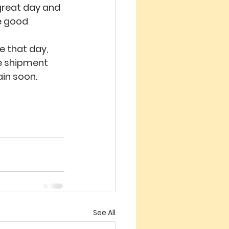
 great day and 
e good 
 that day, 
he shipment 
ain soon.
See All