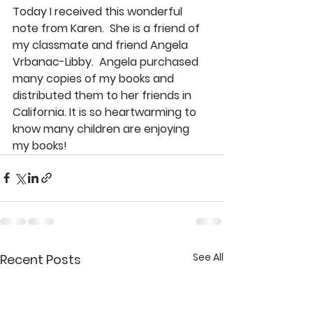
Today I received this wonderful 
note from Karen.  She is a friend of 
my classmate and friend Angela 
Vrbanac-Libby.  Angela purchased 
many copies of my books and 
distributed them to her friends in 
California. It is so heartwarming to 
know many children are enjoying 
my books!
See All
Recent Posts