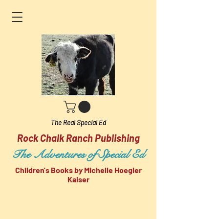
The Real Special Ed
Rock Chalk Ranch Publishing
The Adventures of Special Ed
Children's Books
by
Michelle Hoegler
Kaiser